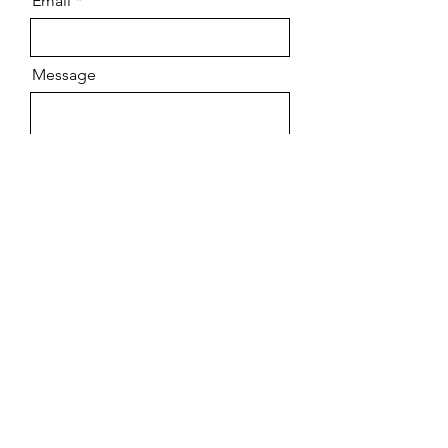
Email
Message
Send