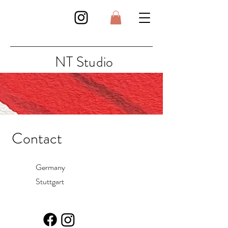
NT Studio
Contact
Germany
Stuttgart