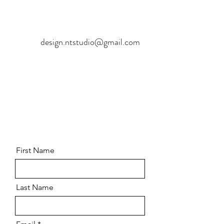
design.ntstudio@gmail.com
First Name
Last Name