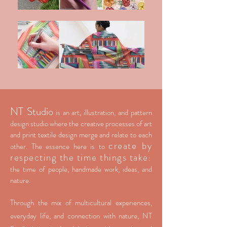
NT Studio
is an art, illustration, and pattern
design studio where the creative processes of art
and print textile design merge and relate to each
create by
other. The essence here is to
respecting the time things take
:
the time of people, handmade work, ideas, and
nature.
Through the mix of multicultural experiences,
everyday life, and connection with nature, NT