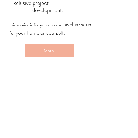
Exclusive project
development:
exclusive art
This service is for you who want
your home or yourself.
for
More