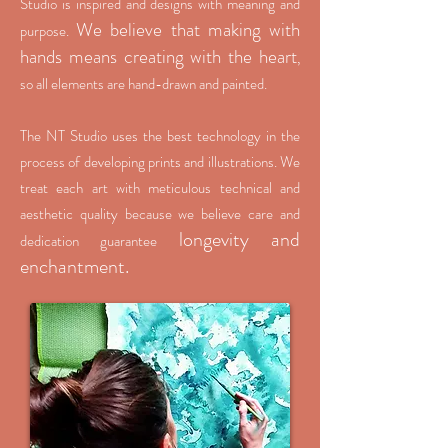
Studio is inspired and designs with meaning and
We believe that making with
purpose.
hands means creating with the heart
,
so all elements are hand-drawn and painted.
The NT Studio uses the best technology in the
process of developing prints and illustrations. We
treat each art with meticulous technical and
aesthetic quality because we believe care and
longevity and
dedication guarantee
enchantment.