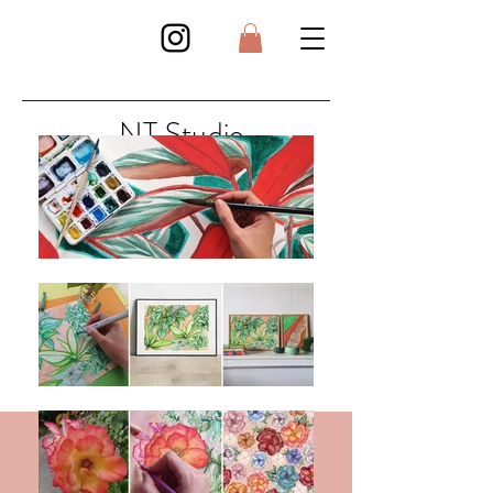
NT Studio
Art . Illustration . Surface Design