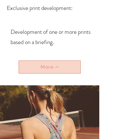
Exclusive print development:
Development of one or more prints
based on a briefing.
More